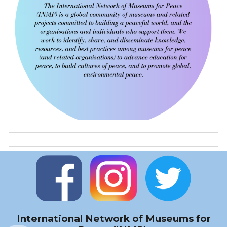
International Network of Museums for