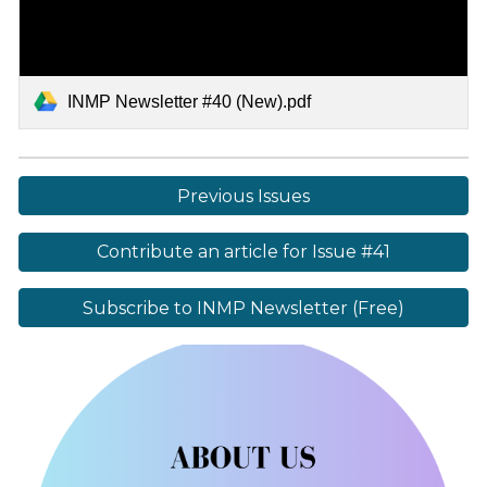
INMP Newsletter #40 (New).pdf
Previous Issues
Contribute an article for Issue #41
Subscribe to INMP Newsletter (Free)