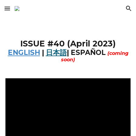
Skip to main content
Skip to navigation
ISSUE #
40
(
April
202
3
)
ENGLISH
|
日本語
|
ESPAÑOL
(coming
soon)